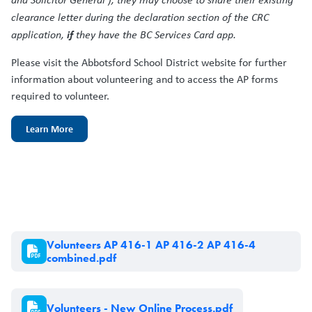
clearance letter during the declaration section of the CRC
if
application,
they have the BC Services Card app.
Please visit the Abbotsford School District website for further
information about volunteering and to access the AP forms
required to volunteer.
Learn More
Document
Volunteers AP 416-1 AP 416-2 AP 416-4
combined.pdf
Document
Volunteers - New Online Process.pdf