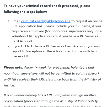
To have your criminal record check processed, please
following the steps below:
Email
criminal.check@abbyschools.ca
to request an online
CRC application link. Please include your full name, if you
require an
employee
(for noon-hour supervisors only) or a
volunteer
CRC application and if you have a BC Services
Card Account.
If you DO NOT have a BC Services Card Account, you must
report to Reception at the school board office with two
pieces of ID.
Please note:
Allow 4+ week for processing. Volunteers and
noon-hour supervisors will not be permitted to volunteer/work
until HR receives their CRC clearance back from the Ministry of
Justice.
If a volunteer already has a CRC completed through another
organization (processed through the Ministry of Public Safety
and Solicitor General ), they may choose to share their existing