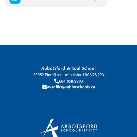
Abbotsford Virtual School
33952 Pine Street
Abbotsford
BC
V2S 2P3
604.859.9803
avsoffice@abbyschools.ca