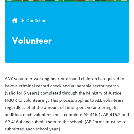
Breadcrumb
Our School
Volunteer
ANY volunteer working near or around children is required to
have a criminal record check and vulnerable sector search
(valid for 5 years) completed through the Ministry of Justice
PRIOR to volunteering. This process applies to ALL volunteers
regardless of of the amount of time spent volunteering. In
addition, each volunteer must complete AP-416.1, AP-416.2 and
AP-416.4 and submit them to the school. (AP Forms must be re-
submitted each school year.)