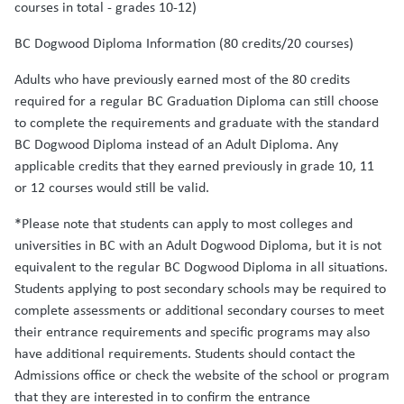
courses in total - grades 10-12)
BC Dogwood Diploma Information (80 credits/20 courses)
Adults who have previously earned most of the 80 credits
required for a regular BC Graduation Diploma can still choose
to complete the requirements and graduate with the standard
BC Dogwood Diploma instead of an Adult Diploma. Any
applicable credits that they earned previously in grade 10, 11
or 12 courses would still be valid.
*Please note that students can apply to most colleges and
universities in BC with an Adult Dogwood Diploma, but it is not
equivalent to the regular BC Dogwood Diploma in all situations.
Students applying to post secondary schools may be required to
complete assessments or additional secondary courses to meet
their entrance requirements and specific programs may also
have additional requirements. Students should contact the
Admissions office or check the website of the school or program
that they are interested in to confirm the entrance