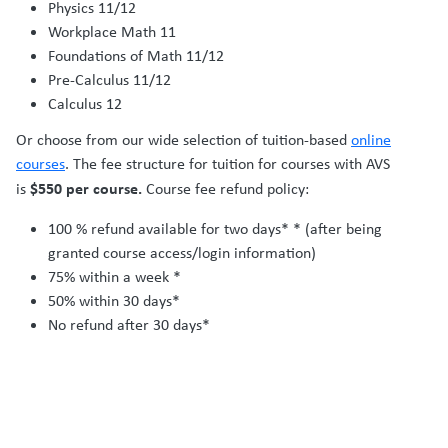
Physics 11/12
Workplace Math 11
Foundations of Math 11/12
Pre-Calculus 11/12
Calculus 12
Or choose from our wide selection of tuition-based
online
courses
. The fee structure for tuition for courses with AVS
$550 per course.
is
Course fee refund policy:
100 % refund available for two days* * (after being
granted course access/login information)
75% within a week *
50% within 30 days*
No refund after 30 days*