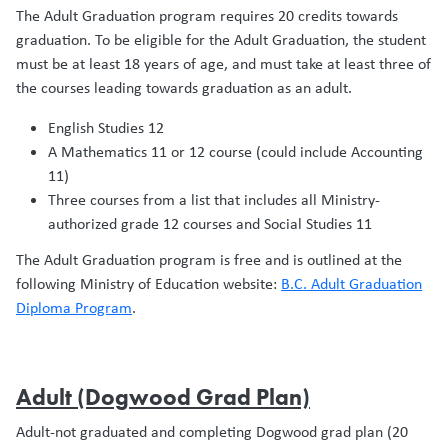
The Adult Graduation program requires 20 credits towards
graduation. To be eligible for the Adult Graduation, the student
must be at least 18 years of age, and must take at least three of
the courses leading towards graduation as an adult.
English Studies 12
A Mathematics 11 or 12 course (could include Accounting
11)
Three courses from a list that includes all Ministry-
authorized grade 12 courses and Social Studies 11
The Adult Graduation program is free and is outlined at the
following Ministry of Education website:
B.C. Adult Graduation
Diploma Program
.
Adult (Dogwood Grad Plan)
Adult-not graduated and completing Dogwood grad plan (20