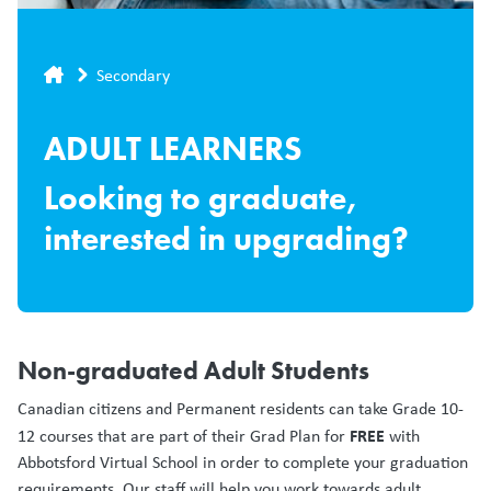
Breadcrumb
Secondary
ADULT LEARNERS
Looking to graduate,
interested in upgrading?
Non-graduated Adult Students
Canadian citizens and Permanent residents can take Grade 10-
FREE
12 courses that are part of their Grad Plan for
with
Abbotsford Virtual School in order to complete your graduation
requirements. Our staff will help you work towards adult