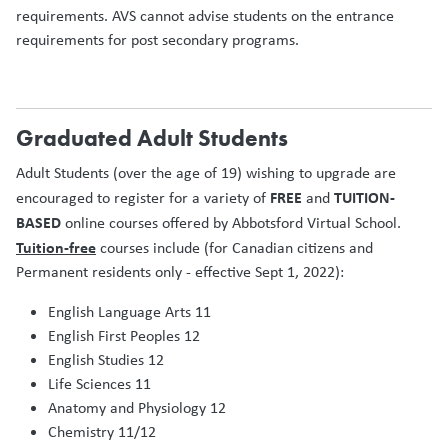
requirements. AVS cannot advise students on the entrance
requirements for post secondary programs.
Graduated Adult Students
Adult Students (over the age of 19) wishing to upgrade are
FREE
TUITION-
encouraged to register for a variety of
and
BASED
online courses offered by Abbotsford Virtual School.
Tuition-free
courses include (for Canadian citizens and
Permanent residents only - effective Sept 1, 2022):
English Language Arts 11
English First Peoples 12
English Studies 12
Life Sciences 11
Anatomy and Physiology 12
Chemistry 11/12