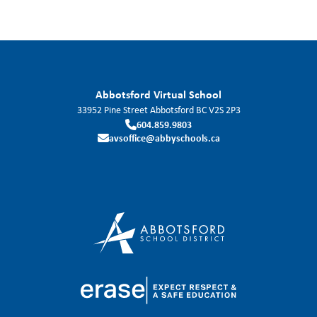
Abbotsford Virtual School
33952 Pine Street
Abbotsford
BC
V2S 2P3
604.859.9803
avsoffice@abbyschools.ca