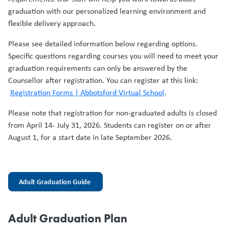
graduation with our personalized learning environment and
flexible delivery approach.
Please see detailed information below regarding options.
Specific questions regarding courses you will need to meet your
graduation requirements can only be answered by the
Counsellor after registration. You can register at this link:
Registration Forms | Abbotsford Virtual School
.
Please note that registration for non-graduated adults is closed
from April 14- July 31, 2026. Students can register on or after
August 1, for a start date in late September 2026.
Adult Graduation Guide
Adult Graduation Plan