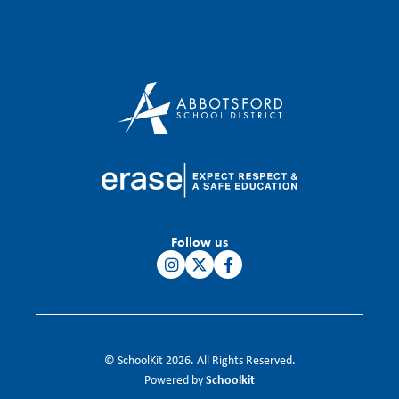
Follow us
© SchoolKit 2026. All Rights Reserved.
Schoolkit
Powered by