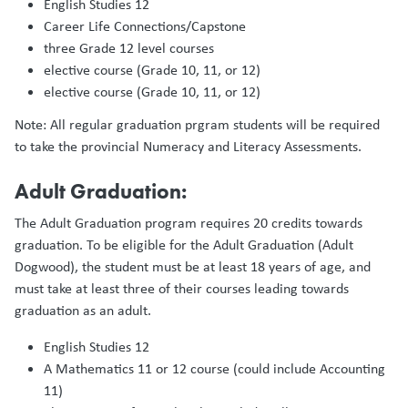
English Studies 12
Career Life Connections/Capstone
three Grade 12 level courses
elective course (Grade 10, 11, or 12)
elective course (Grade 10, 11, or 12)
Note: All regular graduation prgram students will be required
to take the provincial Numeracy and Literacy Assessments.
Adult Graduation:
The Adult Graduation program requires 20 credits towards
graduation. To be eligible for the Adult Graduation (Adult
Dogwood), the student must be at least 18 years of age, and
must take at least three of their courses leading towards
graduation as an adult.
English Studies 12
A Mathematics 11 or 12 course (could include Accounting
11)