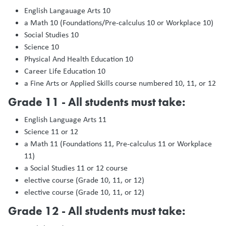
English Langauage Arts 10
a Math 10 (Foundations/Pre-calculus 10 or Workplace 10)
Social Studies 10
Science 10
Physical And Health Education 10
Career Life Education 10
a Fine Arts or Applied Skills course numbered 10, 11, or 12
Grade 11 - All students must take:
English Language Arts 11
Science 11 or 12
a Math 11 (Foundations 11, Pre-calculus 11 or Workplace
11)
a Social Studies 11 or 12 course
elective course (Grade 10, 11, or 12)
elective course (Grade 10, 11, or 12)
Grade 12 - All students must take: