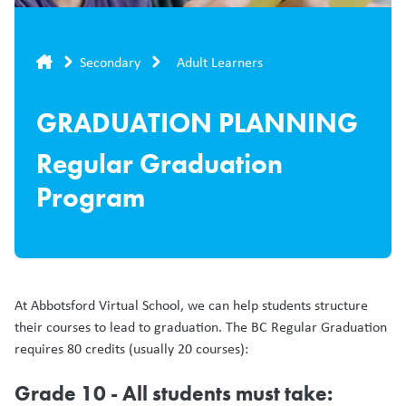
Breadcrumb
Secondary
Adult Learners
GRADUATION PLANNING
Regular Graduation
Program
At Abbotsford Virtual School, we can help students structure
their courses to lead to graduation. The BC Regular Graduation
requires 80 credits (usually 20 courses):
Grade 10 - All students must take: