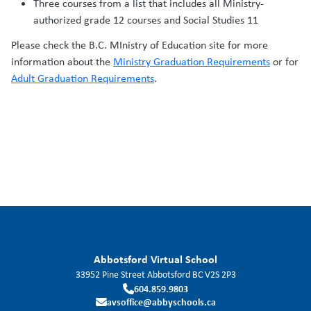
Three courses from a list that includes all Ministry-
authorized grade 12 courses and Social Studies 11
Please check the B.C. MInistry of Education site for more
information about the
Ministry Graduation Requirements
or for
Adult Graduation Requirements
.
Abbotsford Virtual School
33952 Pine Street
Abbotsford
BC
V2S 2P3
604.859.9803
avsoffice@abbyschools.ca