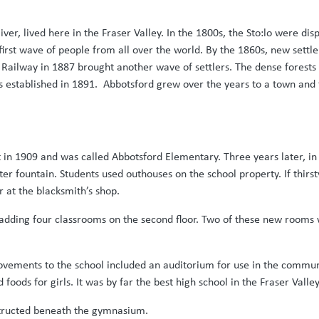
River, lived here in the Fraser Valley. In the 1800s, the Sto:lo were d
 first wave of people from all over the world. By the 1860s, new sett
 Railway in 1887 brought another wave of settlers. The dense forest
 established in 1891. Abbotsford grew over the years to a town and f
t in 1909 and was called Abbotsford Elementary. Three years later, i
ter fountain. Students used outhouses on the school property. If thirs
 at the blacksmith’s shop.
 adding four classrooms on the second floor. Two of these new rooms
rovements to the school included an auditorium for use in the commun
oods for girls. It was by far the best high school in the Fraser Valley
structed beneath the gymnasium.