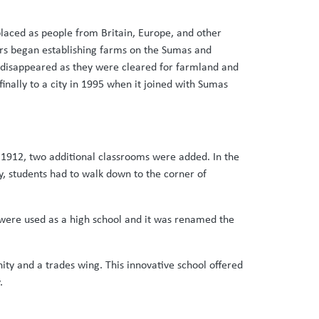
isplaced as people from Britain, Europe, and other
lers began establishing farms on the Sumas and
s disappeared as they were cleared for farmland and
inally to a city in 1995 when it joined with Sumas
n 1912, two additional classrooms were added. In the
ty, students had to walk down to the corner of
 were used as a high school and it was renamed the
ity and a trades wing. This innovative school offered
.