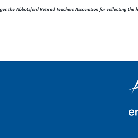
s the Abbotsford Retired Teachers Association for collecting the his