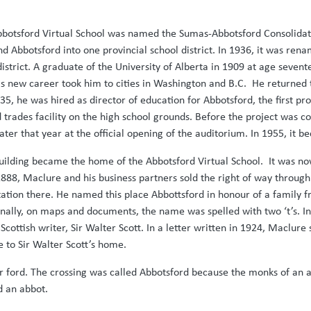
Abbotsford Virtual School was named the Sumas-Abbotsford Consoli
nd Abbotsford into one provincial school district. In 1936, it was ren
district. A graduate of the University of Alberta in 1909 at age sevent
 new career took him to cities in Washington and B.C. He returned t
35, he was hired as director of education for Abbotsford, the first pro
 trades facility on the high school grounds. Before the project was c
er that year at the official opening of the auditorium. In 1955, it b
e building became the home of the Abbotsford Virtual School. It was
888, Maclure and his business partners sold the right of way through 
 station there. He named this place Abbottsford in honour of a family
nally, on maps and documents, the name was spelled with two ‘t’s. In 
ottish writer, Sir Walter Scott. In a letter written in 1924, Maclure
e to Sir Walter Scott’s home.
r ford. The crossing was called Abbotsford because the monks of an a
d an abbot.