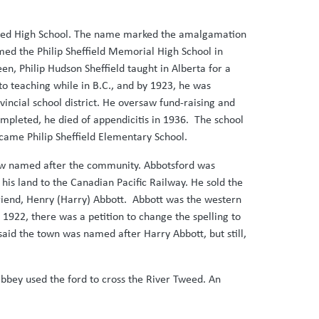
dated High School. The name marked the amalgamation
amed the Philip Sheffield Memorial High School in
een, Philip Hudson Sheffield taught in Alberta for a
o teaching while in B.C., and by 1923, he was
vincial school district. He oversaw fund-raising and
ompleted, he died of appendicitis in 1936. The school
ecame Philip Sheffield Elementary School.
 now named after the community. Abbotsford was
his land to the Canadian Pacific Railway. He sold the
 friend, Henry (Harry) Abbott. Abbott was the western
1922, there was a petition to change the spelling to
 said the town was named after Harry Abbott, but still,
bbey used the ford to cross the River Tweed. An