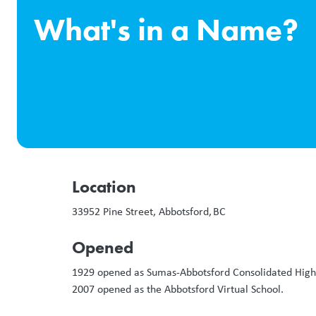
What's in a Name?
Location
33952 Pine Street, Abbotsford, BC
Opened
1929 opened as Sumas-Abbotsford Consolidated High S
2007 opened as the Abbotsford Virtual School.