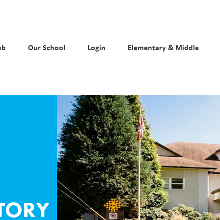
ub
Our School
Login
Elementary & Middle
TORY