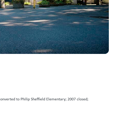
nverted to Philip Sheffield Elementary; 2007 closed;