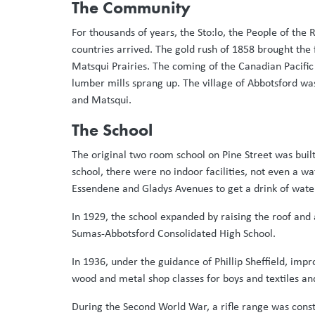
The Community
For thousands of years, the Sto:lo, the People of the 
countries arrived. The gold rush of 1858 brought the
Matsqui Prairies. The coming of the Canadian Pacific
lumber mills sprang up. The village of Abbotsford was
and Matsqui.
The School
The original two room school on Pine Street was buil
school, there were no indoor facilities, not even a wa
Essendene and Gladys Avenues to get a drink of water
In 1929, the school expanded by raising the roof and
Sumas-Abbotsford Consolidated High School.
In 1936, under the guidance of Phillip Sheffield, imp
wood and metal shop classes for boys and textiles and f
During the Second World War, a rifle range was con