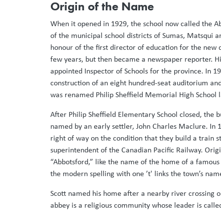
Origin of the Name
When it opened in 1929, the school now called the 
of the municipal school districts of Sumas, Matsqui a
honour of the first director of education for the new 
few years, but then became a newspaper reporter. His
appointed Inspector of Schools for the province. In 19
construction of an eight hundred-seat auditorium and
was renamed Philip Sheffield Memorial High School lat
After Philip Sheffield Elementary School closed, th
named by an early settler, John Charles Maclure. In 1
right of way on the condition that they build a train
superintendent of the Canadian Pacific Railway. Origi
“Abbotsford,” like the name of the home of a famous Sc
the modern spelling with one ’t' links the town’s nam
Scott named his home after a nearby river crossing o
abbey is a religious community whose leader is calle