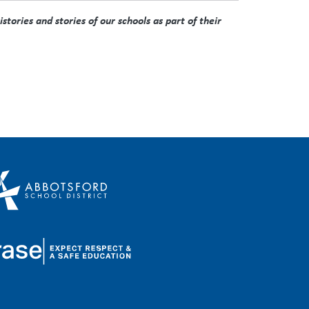
tories and stories of our schools as part of their