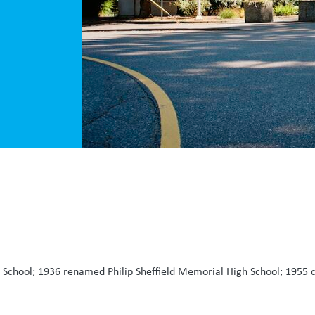
chool; 1936 renamed Philip Sheffield Memorial High School; 1955 co