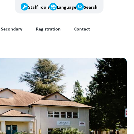
Staff Tools
Language
Search
Secondary
Registration
Contact