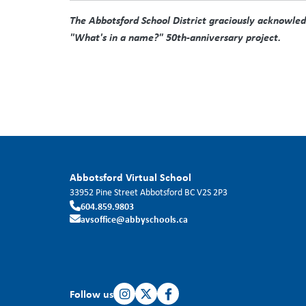
The Abbotsford School District graciously acknowledge
"What's in a name?" 50th-anniversary project.
Abbotsford Virtual School
33952 Pine Street
Abbotsford
BC
V2S 2P3
604.859.9803
avsoffice@abbyschools.ca
Follow us