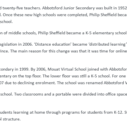
d twenty-five teachers. Abbotsford Junior Secondary was built in 195
 Once these new high schools were completed, Philip Sheffield bec
school.
on of middle schools, Philip Sheffield became a K-5 elementary school
islation in 2006. ‘Distance education’ became ‘distributed learning’ 
 province. The main reason for this change was that it was time for onl
econdary in 1999. By 2006, Mouat Virtual School joined with Abbotsf
entary on the top floor. The lower floor was still a K-5 school. For o
007 due to declining enrolment. The school was renamed Abbotsford V
school. Two classrooms and a portable were divided into office space
tudents learning at home through programs for students from K-12. St
l structure.