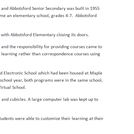
2 and Abbotsford Senior Secondary was built in 1955
ame an elementary school, grades 4-7. Abbotsford
 with Abbotsford Elementary closing its doors.
and the responsibility for providing courses came to
ine learning rather than correspondence courses using
ord Electronic School which had been housed at Maple
ne school year, both programs were in the same school,
irtual School.
 and cubicles. A large computer lab was kept up to
udents were able to customize their learning at their