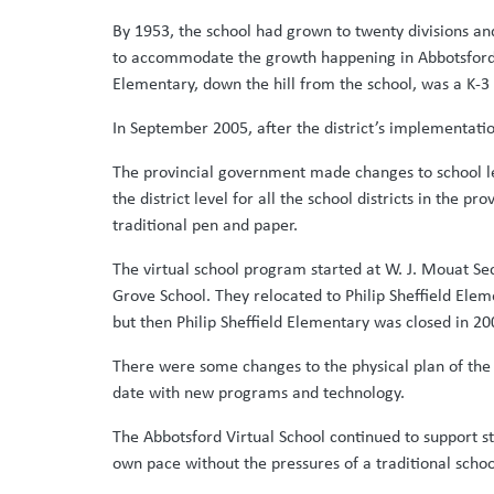
By 1953, the school had grown to twenty divisions an
to accommodate the growth happening in Abbotsford.
Elementary, down the hill from the school, was a K-3 
In September 2005, after the district’s implementati
The provincial government made changes to school leg
the district level for all the school districts in the
traditional pen and paper.
The virtual school program started at W. J. Mouat S
Grove School. They relocated to Philip Sheffield Elem
but then Philip Sheffield Elementary was closed in 2
There were some changes to the physical plan of the 
date with new programs and technology.
The Abbotsford Virtual School continued to support s
own pace without the pressures of a traditional schoo