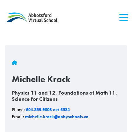
Skip
to
main
content
Breadcrumb
Michelle Krack
Physics 11 and 12, Foundations of Math 11,
Science for Citizens
604.859.9803 ext 6534
Phone:
michelle.krack@abbyschools.ca
Email: