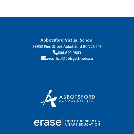
Abbotsford Virtual School
33952 Pine Street
Abbotsford
BC
V2S 2P3
604.859.9803
avsoffice@abbyschools.ca