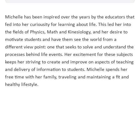
Michelle has been inspired over the years by the educators that
fed into her curiousity for learning about life. This led her into
the fields of Physics, Math and Kinesiology, and her desire to
motivate students and have them see the world from a
different view point: one that seeks to solve and understand the
processes behind life events. Her excitement for these subjects
keeps her striving to create and improve on aspects of teaching
and delivery of information to students. Michelle spends her
free time with her family, traveling and maintaining a fit and
healthy lifestyle.